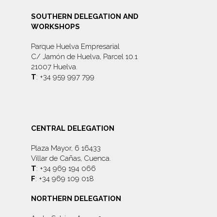
SOUTHERN DELEGATION AND
WORKSHOPS
Parque Huelva Empresarial
C/ Jamón de Huelva, Parcel 10.1
21007 Huelva.
T
: +34 959 997 799
CENTRAL DELEGATION
Plaza Mayor, 6 16433
Villar de Cañas, Cuenca.
T
: +34 969 194 066
F
: +34 969 109 018
NORTHERN DELEGATION