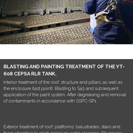
BLASTING AND PAINTING TREATMENT OF THE YT-
608 CEPSA RLR TANK.
Interior treatment of the roof, structure and pillars, as well as
the enclosure (last point). Blasting to Sa3 and subsequent
application of the paint system. After degreasing and removal
of contaminants in accordance with SSPC-SP1.
Exterior treatment of roof, platforms, balustrades, stairs and
foam chamber by high pressure water cleaning, St3 repairs