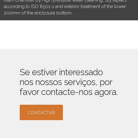
according to ISO 8501-1 and exterior treatment of the lower
200mm of the enclosure bottom.
Se estiver interessado
nos nossos serviços, por
favor contacte-nos agora.
CONTACTAR