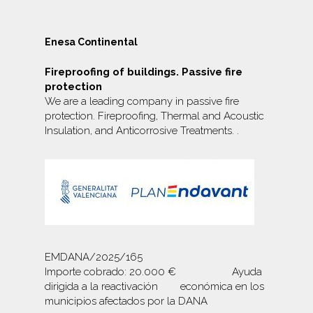
Enesa Continental
Fireproofing of buildings. Passive fire
protection
We are a leading company in passive fire
protection. Fireproofing, Thermal and Acoustic
Insulation, and
Anticorrosive Treatments.
.
EMDANA/2025/165
Importe cobrado: 20.000 € Ayuda
dirigida a la reactivación económica en los
municipios afectados por la DANA