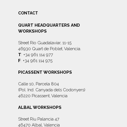
CONTACT
QUART HEADQUARTERS AND
WORKSHOPS
Street Rio Guadalaviar, 11-15
46930 Quart de Poblet, Valencia.
T
: +34 961 114 977
F
: +34 961 114 975
PICASSENT WORKSHOPS
Calle 10, Parcela 804
(Pol. Ind. Canyada dels Codonyers)
46220 Picassent, Valencia
ALBAL WORKSHOPS
Street Riu Palancia 47
46470 Albal, Valencia