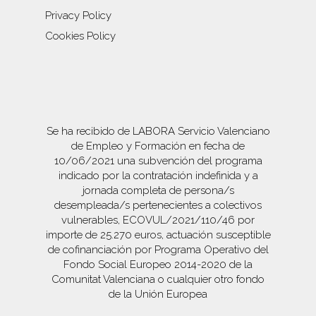
Privacy Policy
Cookies Policy
Se ha recibido de LABORA Servicio Valenciano
de Empleo y Formación en fecha de
10/06/2021 una subvención del programa
indicado por la contratación indefinida y a
jornada completa de persona/s
desempleada/s pertenecientes a colectivos
vulnerables, ECOVUL/2021/110/46 por
importe de 25.270 euros, actuación susceptible
de cofinanciación por Programa Operativo del
Fondo Social Europeo 2014-2020 de la
Comunitat Valenciana o cualquier otro fondo
de la Unión Europea