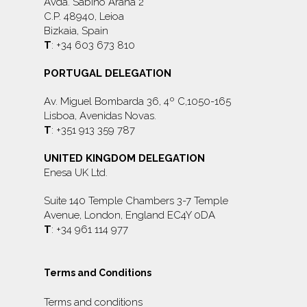
Avda. Sabino Arana 2
C.P. 48940, Leioa
Bizkaia, Spain
T
: +34 603 673 810
PORTUGAL DELEGATION
Av. Miguel Bombarda 36, 4º C,1050-165
Lisboa, Avenidas Novas.
T
: +351 913 359 787
UNITED KINGDOM DELEGATION
Enesa UK Ltd.
Suite 140 Temple Chambers 3-7 Temple
Avenue, London, England EC4Y 0DA
T
: +34 961 114 977
Terms and Conditions
Terms and conditions