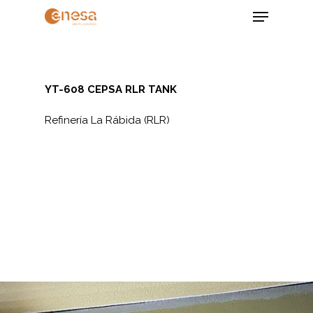
Skip
Menu
to
main
Close
content
Menu
YT-608 CEPSA RLR TANK
Refinería La Rábida (RLR)