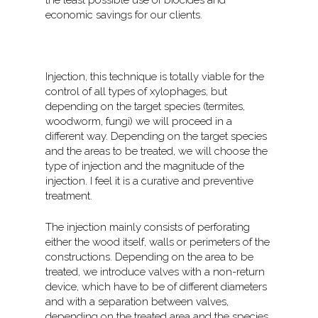
the least possible use of biocides and
economic savings for our clients.
Injection, this technique is totally viable for the
control of all types of xylophages, but
depending on the target species (termites,
woodworm, fungi) we will proceed in a
different way. Depending on the target species
and the areas to be treated, we will choose the
type of injection and the magnitude of the
injection. I feel it is a curative and preventive
treatment.
The injection mainly consists of perforating
either the wood itself, walls or perimeters of the
constructions. Depending on the area to be
treated, we introduce valves with a non-return
device, which have to be of different diameters
and with a separation between valves,
depending on the treated area and the species