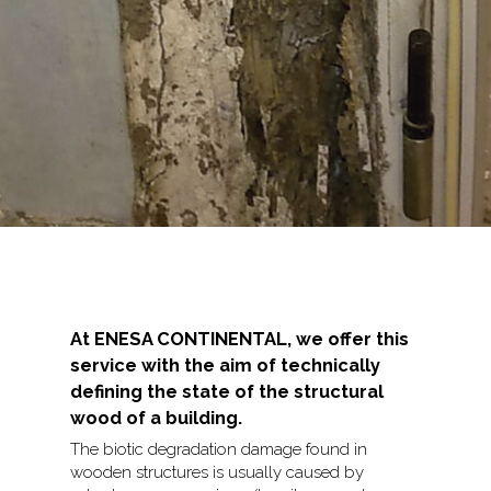
At ENESA CONTINENTAL, we offer this
service with the aim of technically
defining the state of the structural
wood of a building.
The biotic degradation damage found in
wooden structures is usually caused by