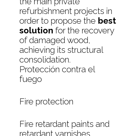
the main private
refurbishment projects in
order to propose the
best
solution
for the recovery
of damaged wood,
achieving its structural
consolidation.
Protección contra el
fuego
Fire protection
Fire retardant paints and
retardant varnishes.