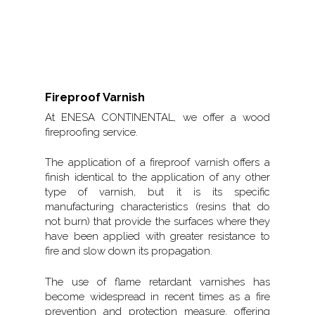
Fireproof Varnish
At ENESA CONTINENTAL, we offer a wood
fireproofing service.
The application of a fireproof varnish offers a
finish identical to the application of any other
type of varnish, but it is its specific
manufacturing characteristics (resins that do
not burn) that provide the surfaces where they
have been applied with greater resistance to
fire and slow down its propagation.
The use of flame retardant varnishes has
become widespread in recent times as a fire
prevention and protection measure, offering