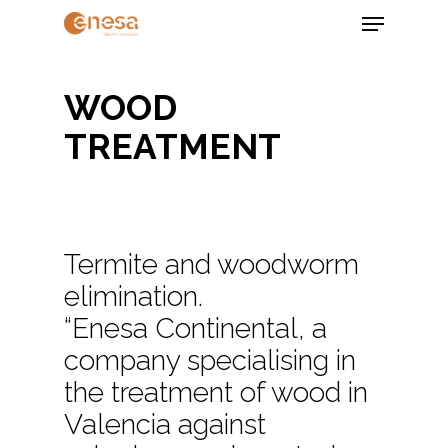
Skip
Menu
to
main
Close
content
Menu
WOOD
TREATMENT
Termite and woodworm
elimination.
“Enesa Continental, a
company specialising in
the treatment of wood in
Valencia against