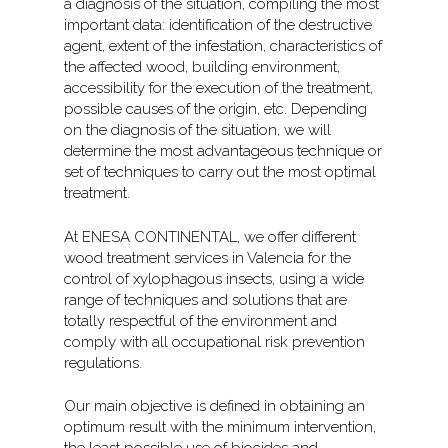
a diagnosis of the situation, compiling the most
important data: identification of the destructive
agent, extent of the infestation, characteristics of
the affected wood, building environment,
accessibility for the execution of the treatment,
possible causes of the origin, etc. Depending
on the diagnosis of the situation, we will
determine the most advantageous technique or
set of techniques to carry out the most optimal
treatment.
At ENESA CONTINENTAL, we offer different
wood treatment services in Valencia for the
control of xylophagous insects, using a wide
range of techniques and solutions that are
totally respectful of the environment and
comply with all occupational risk prevention
regulations.
Our main objective is defined in obtaining an
optimum result with the minimum intervention,