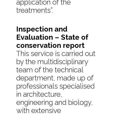
application of the
treatments”.
Inspection and
Evaluation – State of
conservation report
This service is carried out
by the multidisciplinary
team of the technical
department, made up of
professionals specialised
in architecture,
engineering and biology,
with extensive