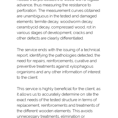
advance, thus measuring the resistance to
perforation. The measurement curves obtained
are unambiguous in the tested and damaged
elements: termite decay, woodworm decay,
cerambycid decay, compressed wood, rot in
various stages of development, cracks and
other defects are clearly differentiated.
The service ends with the issuing of a technical
report, identifying the pathologies detected, the
need for repairs, reinforcements, curative and
preventive treatments against xylophagous
organisms and any other information of interest
to the client.
This service is highly beneficial for the client, as
it allows us to accurately determine on site the
exact needs of the tested structure in terms of
replacement, reinforcements and treatments of
the different wooden elements. This avoids
unnecessary treatments, elimination or