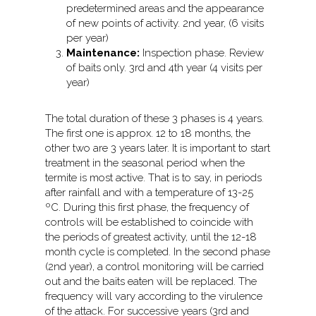
predetermined areas and the appearance
of new points of activity. 2nd year, (6 visits
per year)
Maintenance:
Inspection phase. Review
of baits only. 3rd and 4th year (4 visits per
year)
The total duration of these 3 phases is 4 years.
The first one is approx. 12 to 18 months, the
other two are 3 years later. It is important to start
treatment in the seasonal period when the
termite is most active. That is to say, in periods
after rainfall and with a temperature of 13-25
ºC. During this first phase, the frequency of
controls will be established to coincide with
the periods of greatest activity, until the 12-18
month cycle is completed. In the second phase
(2nd year), a control monitoring will be carried
out and the baits eaten will be replaced. The
frequency will vary according to the virulence
of the attack. For successive years (3rd and