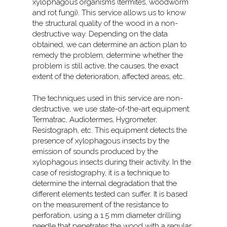
xylophagous organisms (termites, woodworm
and rot fungi). This service allows us to know
the structural quality of the wood in a non-
destructive way. Depending on the data
obtained, we can determine an action plan to
remedy the problem, determine whether the
problem is still active, the causes, the exact
extent of the deterioration, affected areas, etc.
The techniques used in this service are non-
destructive, we use state-of-the-art equipment:
Termatrac, Audiotermes, Hygrometer,
Resistograph, etc. This equipment detects the
presence of xylophagous insects by the
emission of sounds produced by the
xylophagous insects during their activity. In the
case of resistography, it is a technique to
determine the internal degradation that the
different elements tested can suffer. It is based
on the measurement of the resistance to
perforation, using a 1.5 mm diameter drilling
needle that penetrates the wood with a regular