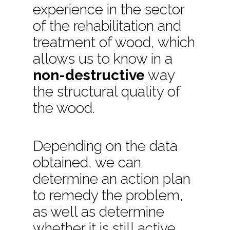
experience in the sector
of the rehabilitation and
treatment of wood, which
allows us to know in a
non-destructive
way
the structural quality of
the wood.
Depending on the data
obtained, we can
determine an action plan
to remedy the problem,
as well as determine
whether it is still active,