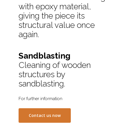
with epoxy material,
giving the piece its
structural value once
again.
Sandblasting
Cleaning of wooden
structures by
sandblasting.
For further information
Contact us now