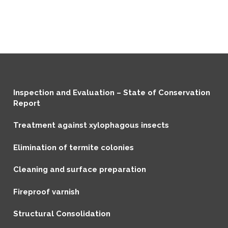
Inspection and Evaluation – State of Conservation
Report
Treatment against xylophagous insects
Elimination of termite colonies
Cleaning and surface preparation
Fireproof varnish
Structural Consolidation