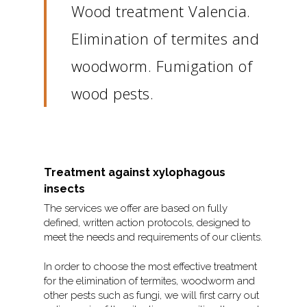
Wood treatment Valencia.
Elimination of termites and
woodworm. Fumigation of
wood pests.
Treatment against xylophagous
insects
The services we offer are based on fully
defined, written action protocols, designed to
meet the needs and requirements of our clients.
In order to choose the most effective treatment
for the elimination of termites, woodworm and
other pests such as fungi, we will first carry out