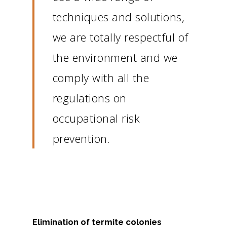
techniques and solutions,
we are totally respectful of
the environment and we
comply with all the
regulations on
occupational risk
prevention.
Elimination of termite colonies