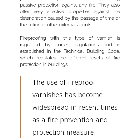
passive protection against any fire. They also
offer very effective properties against the
deterioration caused by the passage of time or
the action of other external agents.
Fireproofing with this type of varnish is
regulated by current regulations and is
established in the Technical Building Code,
which regulates the different levels of fire
protection in buildings.
The use of fireproof
varnishes has become
widespread in recent times
as a fire prevention and
protection measure.