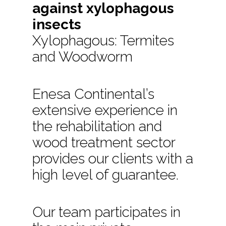
against xylophagous
insects
Xylophagous: Termites
and Woodworm
Enesa Continental’s
extensive experience in
the rehabilitation and
wood treatment sector
provides our clients with a
high level of guarantee.
Our team participates in