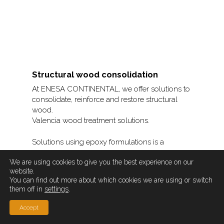
Structural wood consolidation
At ENESA CONTINENTAL, we offer solutions to
consolidate, reinforce and restore structural
wood.
Valencia wood treatment solutions.
Solutions using epoxy formulations is a
solution that consists of the installation of
We are using cookies to give you the best experience on our
reinforcement bars as reinforcement in
website.
incisions made in the surface of the piece,
You can find out more about which cookies we are using or switch
which can be on the sides, top or bottom.
them off in
settings
.
The system is described in the following
Accept
steps: