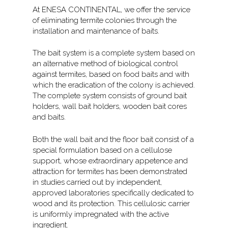
At ENESA CONTINENTAL, we offer the service
of eliminating termite colonies through the
installation and maintenance of baits.
The bait system is a complete system based on
an alternative method of biological control
against termites, based on food baits and with
which the eradication of the colony is achieved.
The complete system consists of ground bait
holders, wall bait holders, wooden bait cores
and baits.
Both the wall bait and the floor bait consist of a
special formulation based on a cellulose
support, whose extraordinary appetence and
attraction for termites has been demonstrated
in studies carried out by independent,
approved laboratories specifically dedicated to
wood and its protection. This cellulosic carrier
is uniformly impregnated with the active
ingredient.