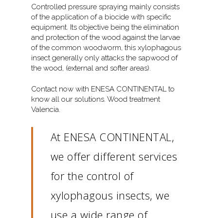
Controlled pressure spraying mainly consists
of the application of a biocide with specific
equipment. Its objective being the elimination
and protection of the wood against the larvae
of the common woodworm, this xylophagous
insect generally only attacks the sapwood of
the wood, (external and softer areas).
Contact now with ENESA CONTINENTAL to
know all our solutions. Wood treatment
Valencia.
At ENESA CONTINENTAL,
we offer different services
for the control of
xylophagous insects, we
use a wide range of