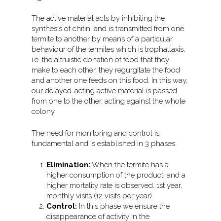
The active material acts by inhibiting the
synthesis of chitin, and is transmitted from one
termite to another by means of a particular
behaviour of the termites which is trophallaxis,
i.e. the altruistic donation of food that they
make to each other, they regurgitate the food
and another one feeds on this food. In this way,
our delayed-acting active material is passed
from one to the other, acting against the whole
colony.
The need for monitoring and control is
fundamental and is established in 3 phases:
Elimination:
When the termite has a
higher consumption of the product, and a
higher mortality rate is observed. 1st year,
monthly visits (12 visits per year).
Control:
In this phase we ensure the
disappearance of activity in the