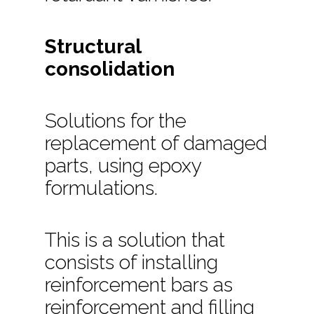
Structural
consolidation
Solutions for the
replacement of damaged
parts, using epoxy
formulations.
This is a solution that
consists of installing
reinforcement bars as
reinforcement and filling