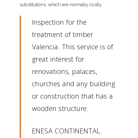
substitutions, which are normally costly.
Inspection for the
treatment of timber
Valencia. This service is of
great interest for
renovations, palaces,
churches and any building
or construction that has a
wooden structure.
ENESA CONTINENTAL.