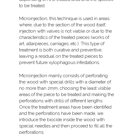
to be treated.
Microinjection, this technique is used in areas
where, due to the section of the wood itself,
injection with valves is not viable or due to the
characteristics of the treated pieces (works of
art, altarpieces, carriages, etc.). This type of
treatment is both curative and preventive,
leaving a residual on the treated pieces to
prevent future xylophagous infestations.
Microinjection mainly consists of perforating
the wood with special drills with a diameter of
no more than 2mm, choosing the least visible
areas of the piece to be treated and making the
perforations with drills of different lengths.
Once the treatment areas have been identified
and the perforations have been made, we
introduce the biocide inside the wood with
special needles and then proceed to fill all the
perforations.