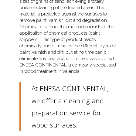
sizes of grains of sand, achieving a totally
uniform cleaning of the treated areas. The
material is projected against the surfaces to
remove paint, varnish, dirt and degradation.
Chemical cleaning, this method consists of the
application of chemical products (paint
strippers). This type of product reacts
chemically and eliminates the different layers of
paint, varnish and dirt, but at no time can it
eliminate any degradation in the areas applied.
ENESA CONTINENTAL, a company specialised
in wood treatment in Valencia.
At ENESA CONTINENTAL,
we offer a cleaning and
preparation service for
wood surfaces.