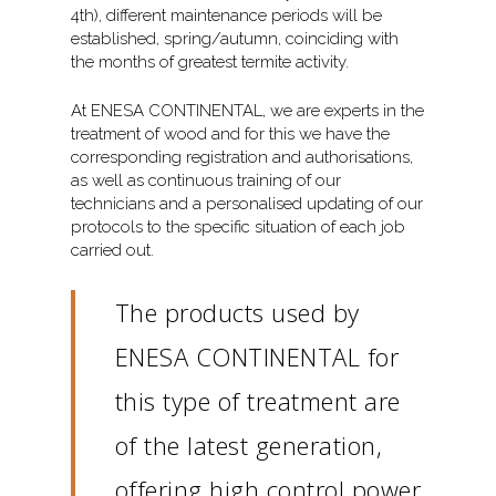
4th), different maintenance periods will be
established, spring/autumn, coinciding with
the months of greatest termite activity.
At ENESA CONTINENTAL, we are experts in the
treatment of wood and for this we have the
corresponding registration and authorisations,
as well as continuous training of our
technicians and a personalised updating of our
protocols to the specific situation of each job
carried out.
The products used by
ENESA CONTINENTAL for
this type of treatment are
of the latest generation,
offering high control power