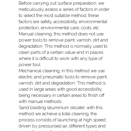
Before carrying out surface preparation, we
meticulously assess a series of factors in order
to select the most suitable method, these
factors are safety, accessibility, environmental
protection, environmental care, costs, etc.
Manual cleaning, this method does not use
power tools to remove paint, varnish, dirt and
degradation. This method is normally used to
clean parts of a certain value and in places
where it is difficult to work with any type of
power tool.
Mechanical cleaning, in this method we use
electric and pneumatic tools to remove paint,
varnish, dirt and degradation. This method is
used in large areas with good accessibility,
being necessary in certain areas to finish off
with manual methods.
Sand blasting (aluminium silicate), with this
method we achieve a total cleaning, the
process consists of launching at high speed,
driven by pressurised air, different types and