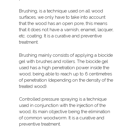
Brushing, is a technique used on all wood
surfaces, we only have to take into account
that the wood has an open pore, this means
that it does not have a varnish, enamel, lacquer,
etc. coating. It is a curative and preventive
treatment.
Brushing mainly consists of applying a biocide
gel with brushes and rollers. The biocide gel
used has a high penetration power inside the
wood, being able to reach up to 6 centimetres
of penetration (depending on the density of the
treated wood).
Controlled pressure spraying is a technique
used in conjunction with the injection of the
wood, its main objective being the elimination
of common woodworm. It is a curative and
preventive treatment.