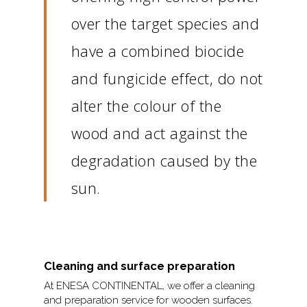
over the target species and
have a combined biocide
and fungicide effect, do not
alter the colour of the
wood and act against the
degradation caused by the
sun.
Cleaning and surface preparation
At ENESA CONTINENTAL, we offer a cleaning
and preparation service for wooden surfaces.