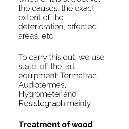
the causes, the exact
extent of the
deterioration, affected
areas, etc.
To carry this out, we use
state-of-the-art
equipment: Termatrac,
Audiotermes,
Hygrometer and
Resistograph mainly.
Treatment of wood