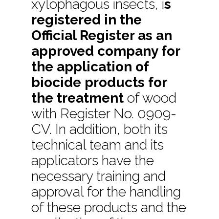
xylophagous insects, i
s
registered in the
Official Register as an
approved company for
the application of
biocide products for
the treatment
of wood
with Register No. 0909-
CV. In addition, both its
technical team and its
applicators have the
necessary training and
approval for the handling
of these products and the